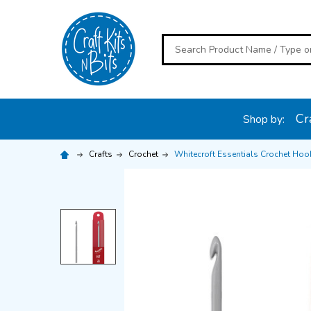
Search
Cra
Shop by:
Crafts
Crochet
Whitecroft Essentials Crochet Ho