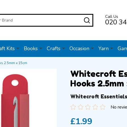
Call Us
SEARCH
020 34
ft Kits
Books
Crafts
Occasion
Yarn
Ga
oks 2.5mm x 15cm
Whitecroft E
Hooks 2.5mm 
Whitecroft Essential
No revi
£1.99