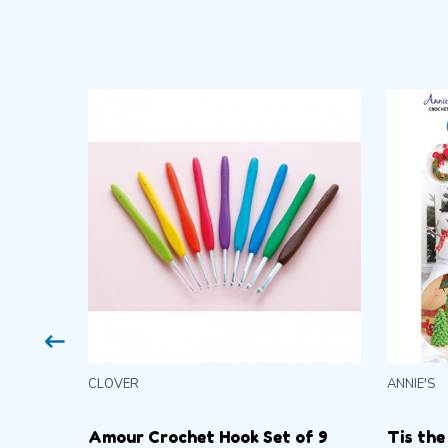
CLOVER
ANNIE'S
Amour Crochet Hook Set of 9
Tis the