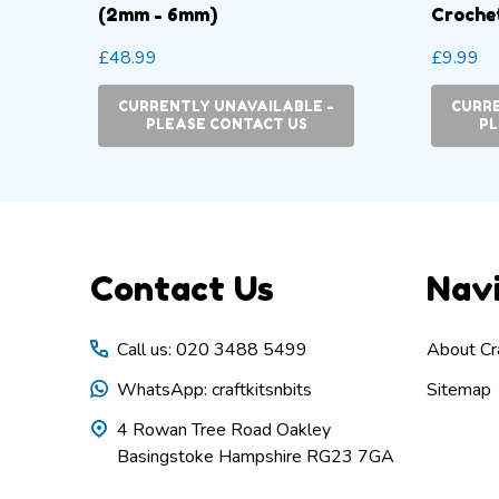
(2mm - 6mm)
Crochet
mm
£48.99
£9.99
CURRENTLY UNAVAILABLE -
CURRE
TY:
PLEASE CONTACT US
PL
Footer
Contact Us
Nav
Start
Call us: 020 3488 5499
About Cra
WhatsApp: craftkitsnbits
Sitemap
4 Rowan Tree Road Oakley
Basingstoke Hampshire RG23 7GA