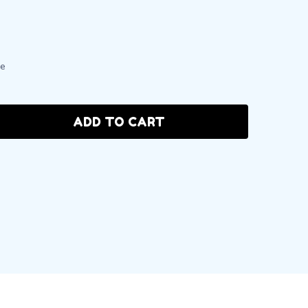
le
ADD TO CART
:
ANTITY: