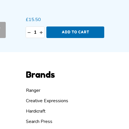
2mm
2
+ More
£15.50
£5.49 -
-
Quantity:
Quanti
DECREASE QUANTITY:
INCREASE QUANTITY:
DECR
I
ADD TO CART
Brands
Ranger
Creative Expressions
Hardicraft
Search Press