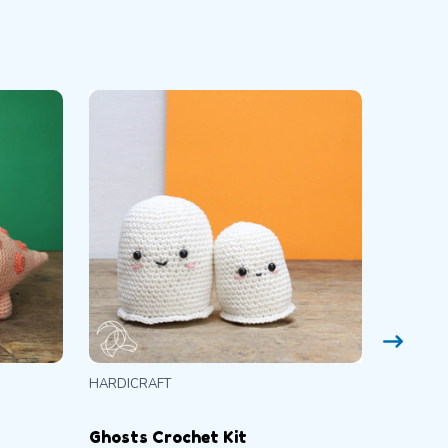
HARDICRAFT
CLOVER
Ghosts Crochet Kit
Amour 