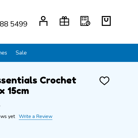
88 5499
mes
Sale
ssentials Crochet
ADD
TO
x 15cm
WISH
LIST
s
ews yet
Write a Review