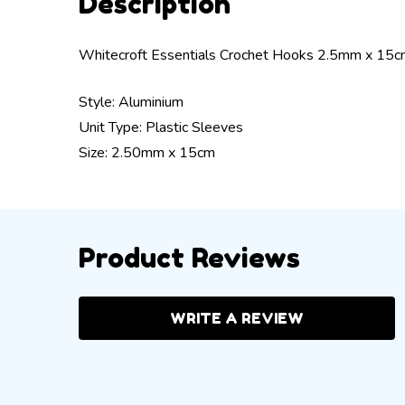
Description
Whitecroft Essentials Crochet Hooks 2.5mm x 15
Style: Aluminium
Unit Type: Plastic Sleeves
Size: 2.50mm x 15cm
Product Reviews
WRITE A REVIEW