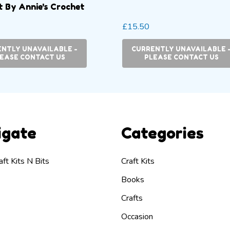
 By Annie's Crochet
£15.50
NTLY UNAVAILABLE -
CURRENTLY UNAVAILABLE 
EASE CONTACT US
PLEASE CONTACT US
igate
Categories
ft Kits N Bits
Craft Kits
Books
Crafts
Occasion