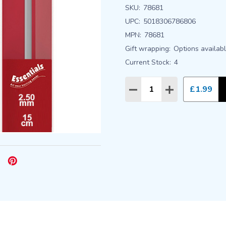
SKU:
78681
UPC:
5018306786806
MPN:
78681
Gift wrapping:
Options availab
Current Stock:
4
Quantity:
£1.99
DECREASE QUANTITY
INCREASE QU