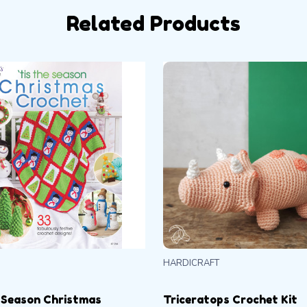
Related Products
HARDICRAFT
 Season Christmas
Triceratops Crochet Kit