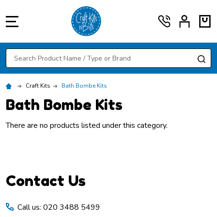
MENU
Search
SE
Craft Kits
Bath Bombe Kits
Bath Bombe Kits
There are no products listed under this category.
Footer
Contact Us
Start
Call us: 020 3488 5499