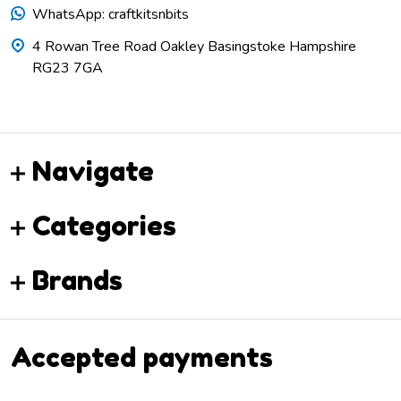
WhatsApp: craftkitsnbits
4 Rowan Tree Road Oakley Basingstoke Hampshire
RG23 7GA
Navigate
Categories
Brands
Accepted payments