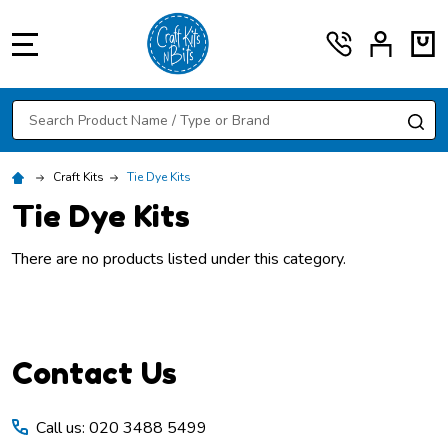
MENU
Search
SE
Craft Kits
Tie Dye Kits
Tie Dye Kits
There are no products listed under this category.
Footer
Contact Us
Start
Call us: 020 3488 5499