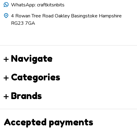
WhatsApp: craftkitsnbits
4 Rowan Tree Road Oakley Basingstoke Hampshire
RG23 7GA
Navigate
Categories
Brands
Accepted payments