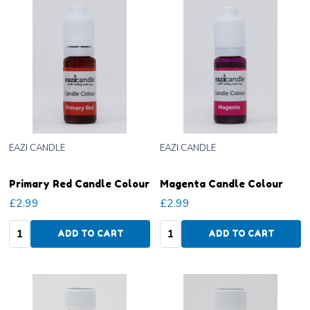
EAZI CANDLE
EAZI CANDLE
Primary Red Candle Colour
Magenta Candle Colour
£2.99
£2.99
Quantity:
Quantity:
ADD TO CART
ADD TO CART