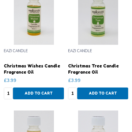
EAZI CANDLE
EAZI CANDLE
Christmas Wishes Candle
Christmas Tree Candle
Fragrance Oil
Fragrance Oil
£3.99
£3.99
Quantity:
Quantity:
ADD TO CART
ADD TO CART