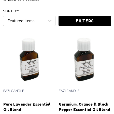
SORT BY:
FILTERS
EAZI CANDLE
EAZI CANDLE
Pure Lavender Essential
Geranium, Orange & Black
Oil Blend
Pepper Essential Oil Blend