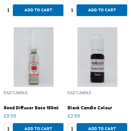
Quantity:
Quantity:
ADD TO CART
ADD TO CART
EAZI CANDLE
EAZI CANDLE
Reed Diffuser Base 150ml
Black Candle Colour
£9.95
£2.99
Quantity:
Quantity:
ADD TO CART
ADD TO CART