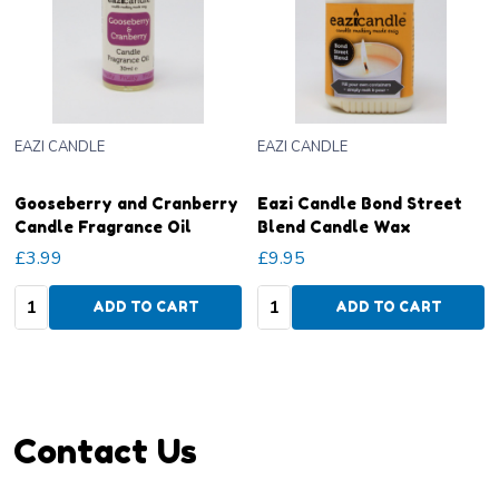
EAZI CANDLE
EAZI CANDLE
Gooseberry and Cranberry
Eazi Candle Bond Street
Candle Fragrance Oil
Blend Candle Wax
£3.99
£9.95
Quantity:
Quantity:
ADD TO CART
ADD TO CART
Footer
Contact Us
Start