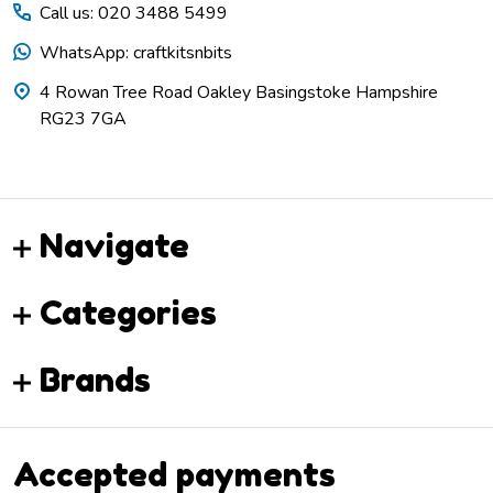
Call us: 020 3488 5499
WhatsApp: craftkitsnbits
4 Rowan Tree Road Oakley Basingstoke Hampshire
RG23 7GA
Navigate
Categories
Brands
Accepted payments