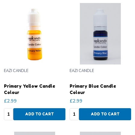
EAZI CANDLE
EAZI CANDLE
Primary Yellow Candle
Primary Blue Candle
Colour
Colour
£2.99
£2.99
Quantity:
Quantity:
ADD TO CART
ADD TO CART