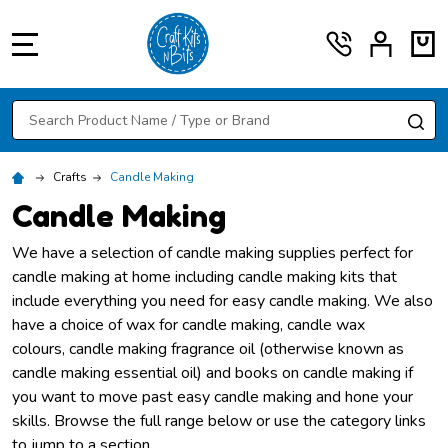
MENU
Search
SE
Crafts
Candle Making
Candle Making
We have a selection of candle making supplies perfect for
candle making at home including candle making kits that
include everything you need for easy candle making. We also
have a choice of wax for candle making, candle wax
colours, candle making fragrance oil (otherwise known as
candle making essential oil) and books on candle making if
you want to move past easy candle making and hone your
skills. Browse the full range below or use the category links
to jump to a section.