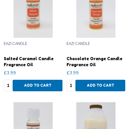
EAZI CANDLE
EAZI CANDLE
Salted Caramel Candle
Chocolate Orange Candle
Fragrance Oil
Fragrance Oil
£3.99
£3.99
Quantity:
Quantity:
ADD TO CART
ADD TO CART