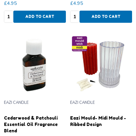
£4.95
£4.95
Quantity:
Quantity:
ADD TO CART
ADD TO CART
EAZI CANDLE
EAZI CANDLE
Cedarwood & Patchouli
Eazi Mould- Midi Mould -
Essential Oil Fragrance
Ribbed Design
Blend