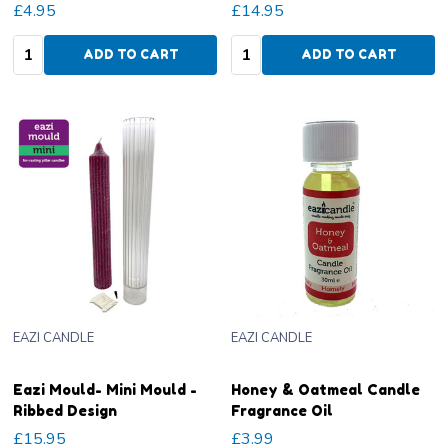
£4.95
£14.95
Quantity:
Quantity:
ADD TO CART
ADD TO CART
EAZI CANDLE
EAZI CANDLE
Eazi Mould- Mini Mould -
Honey & Oatmeal Candle
Ribbed Design
Fragrance Oil
£15.95
£3.99