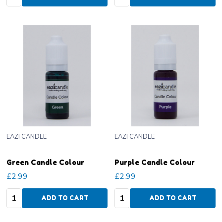
EAZI CANDLE
EAZI CANDLE
Green Candle Colour
Purple Candle Colour
£2.99
£2.99
Quantity:
Quantity:
ADD TO CART
ADD TO CART