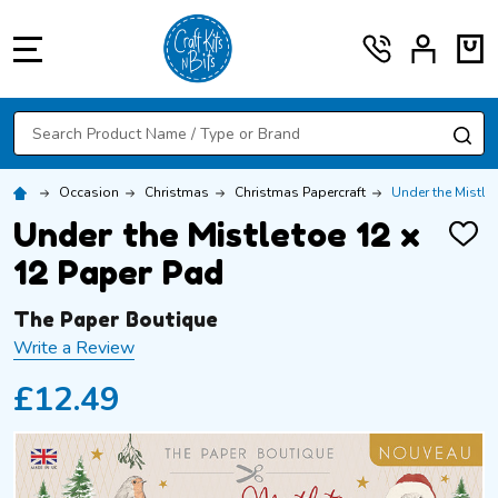
MENU
Search
SE
Occasion
Christmas
Christmas Papercraft
Under the Mistle
Under the Mistletoe 12 x
ADD
TO
12 Paper Pad
WISH
LIST
The Paper Boutique
Write a Review
£12.49