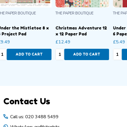
THE PAPER BOUTIQUE
THE PAPER BOUTIQUE
THE
Under the Mistletoe 6 x
Under the Mistletoe 8 x
Und
6 Paper Pad
8 Paper Pad
8 P
£5.49
£7.49
£9.
Quantity:
Quantity:
Qua
ADD TO CART
ADD TO CART
Footer
Contact Us
Start
Call us: 020 3488 5499
WhatsApp: craftkitsnbits