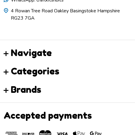
4 Rowan Tree Road Oakley Basingstoke Hampshire
RG23 7GA
Navigate
Categories
Brands
Accepted payments