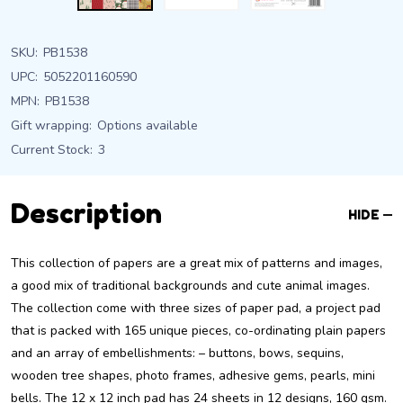
SKU:
PB1538
UPC:
5052201160590
MPN:
PB1538
Gift wrapping:
Options available
Current Stock:
3
Description
HIDE
This collection of papers are a great mix of patterns and images,
a good mix of traditional backgrounds and cute animal images.
The collection come with three sizes of paper pad, a project pad
that is packed with 165 unique pieces, co-ordinating plain papers
and an array of embellishments: – buttons, bows, sequins,
wooden tree shapes, photo frames, adhesive gems, pearls, mini
bells. The 12 x 12 inch pad has 24 sheets in 12 designs, 160 gsm.