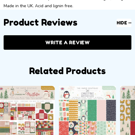
Made in the UK. Acid and lignin free.
Product Reviews
HIDE
WRITE A REVIEW
Related Products