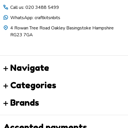
Call us: 020 3488 5499
WhatsApp: craftkitsnbits
4 Rowan Tree Road Oakley Basingstoke Hampshire
RG23 7GA
Navigate
Categories
Brands
Accepted payments