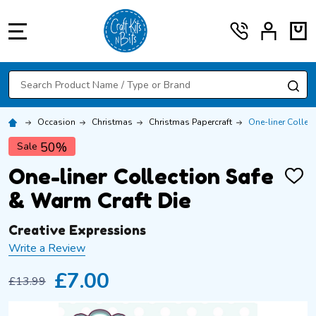
MENU
Search
SE
Occasion
Christmas
Christmas Papercraft
One-liner Collec
50%
Sale
One-liner Collection Safe
ADD
TO
& Warm Craft Die
WISH
LIST
Creative Expressions
Write a Review
£7.00
£13.99