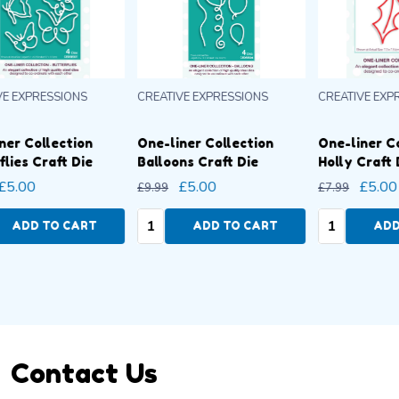
CREATIVE EXPRESSIONS
CREATIVE EXPRESSIONS
CRE
One-liner Collection
One-liner Collection
On
Holly Craft Die
Butterflies Craft Die
Ba
£5.00
£5.00
£7.99
£9.99
£9.
Quantity:
Quantity:
Qu
ADD TO CART
ADD TO CART
Footer
Contact Us
Start