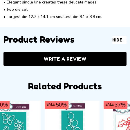
• Elegant single line creates these delicateimages.
• two die set.
• Largest die 12.7 x 14.1 cm smallest die 8.1 x 8.8 cm.
Product Reviews
HIDE
WRITE A REVIEW
Related Products
37%
50%
SALE
SALE
SA