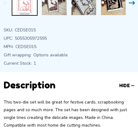
SKU:
CEDSE015
UPC:
5055305972595
MPN:
CEDSE015
Gift wrapping:
Options available
Current Stock:
1
Description
HIDE
This two-die set will be great for festive cards, scrapbooking
pages and so much more. The set has been designed with just
single lines creating the delicate images. Made in China.
Compatible with most home die cutting machines.