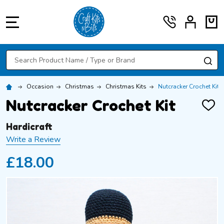
MENU
Search
SE
Occasion
Christmas
Christmas Kits
Nutcracker Crochet Kit
Nutcracker Crochet Kit
ADD
TO
WISH
Hardicraft
LIST
Write a Review
£18.00