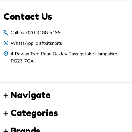
Footer
Contact Us
Start
Call us: 020 3488 5499
WhatsApp: craftkitsnbits
4 Rowan Tree Road Oakley Basingstoke Hampshire
RG23 7GA
Navigate
Categories
Brands