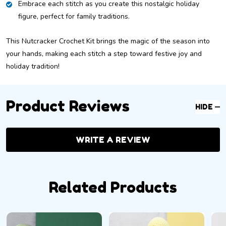
Embrace each stitch as you create this nostalgic holiday
figure, perfect for family traditions.
This Nutcracker Crochet Kit brings the magic of the season into
your hands, making each stitch a step toward festive joy and
holiday tradition!
Product Reviews
HIDE
WRITE A REVIEW
Related Products