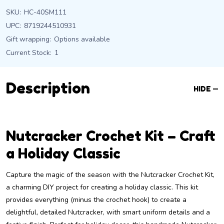
SKU:
HC-40SM111
UPC:
8719244510931
Gift wrapping:
Options available
Current Stock:
1
Description
HIDE
Nutcracker Crochet Kit – Craft
a Holiday Classic
Capture the magic of the season with the Nutcracker Crochet Kit,
a charming DIY project for creating a holiday classic. This kit
provides everything (minus the crochet hook) to create a
delightful, detailed Nutcracker, with smart uniform details and a