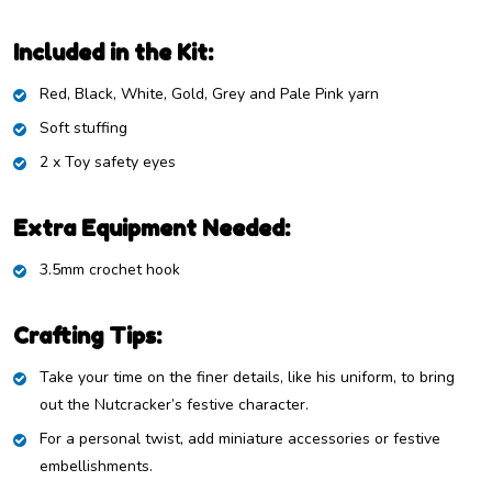
Included in the Kit:
Red, Black, White, Gold, Grey and Pale Pink yarn
Soft stuffing
2 x Toy safety eyes
Extra Equipment Needed:
3.5mm crochet hook
Crafting Tips:
Take your time on the finer details, like his uniform, to bring
out the Nutcracker’s festive character.
For a personal twist, add miniature accessories or festive
embellishments.