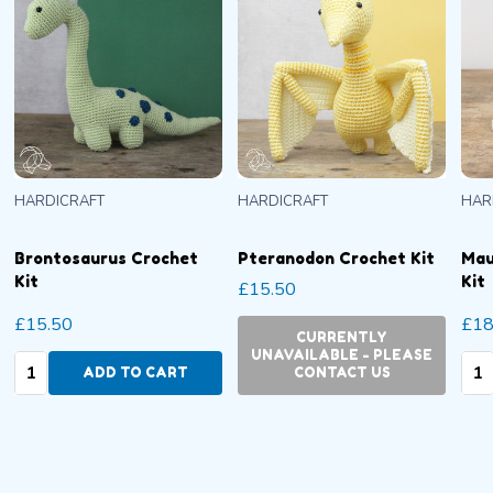
HARDICRAFT
HARDICRAFT
HAR
Brontosaurus Crochet
Pteranodon Crochet Kit
Mau
Kit
Kit
£15.50
£15.50
£18
CURRENTLY
UNAVAILABLE - PLEASE
Quantity:
Qua
ADD TO CART
CONTACT US