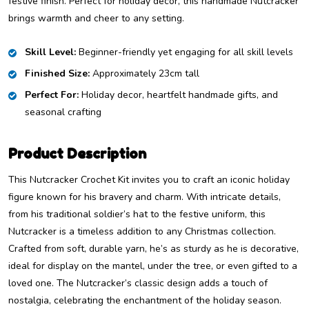
festive finish. Perfect for holiday decor, this handmade Nutcracker
brings warmth and cheer to any setting.
Skill Level:
Beginner-friendly yet engaging for all skill levels
Finished Size:
Approximately 23cm tall
Perfect For:
Holiday decor, heartfelt handmade gifts, and
seasonal crafting
Product Description
This Nutcracker Crochet Kit invites you to craft an iconic holiday
figure known for his bravery and charm. With intricate details,
from his traditional soldier’s hat to the festive uniform, this
Nutcracker is a timeless addition to any Christmas collection.
Crafted from soft, durable yarn, he’s as sturdy as he is decorative,
ideal for display on the mantel, under the tree, or even gifted to a
loved one. The Nutcracker’s classic design adds a touch of
nostalgia, celebrating the enchantment of the holiday season.