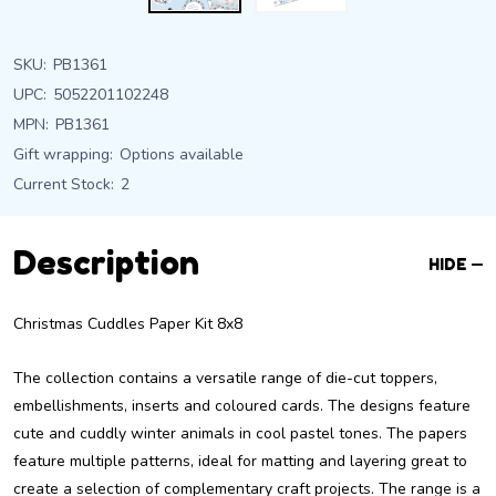
SKU:
PB1361
UPC:
5052201102248
MPN:
PB1361
Gift wrapping:
Options available
Current Stock:
2
Description
HIDE
Christmas Cuddles Paper Kit 8x8
The collection contains a versatile range of die-cut toppers,
embellishments, inserts and coloured cards. The designs feature
cute and cuddly winter animals in cool pastel tones. The papers
feature multiple patterns, ideal for matting and layering great to
create a selection of complementary craft projects. The range is a