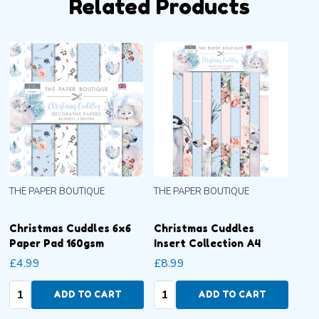
Related Products
THE PAPER BOUTIQUE
THE PAPER BOUTIQUE
Christmas Cuddles 6x6
Christmas Cuddles
Paper Pad 160gsm
Insert Collection A4
£4.99
£8.99
Quantity:
Quantity:
ADD TO CART
ADD TO CART