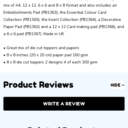
mix of A4, 12 x 12, 6 x 6 and 8 x 8 format and also includes an
Embellishments Pad (PB1363), the Essential Colour Card
Collection (PB1365), the Insert Collection (PB1364), a Decorative
Paper Pad (PB1362) and a 12 x 12 Card making pad (PB1366), and
a 6 x 6 pad (PB1367). Made in UK
• Great mix of die cut toppers and papers
• 8 x 8 inches (20 x 20 cm) paper pad 160 gsm
• 8 x 8 die cut toppers 2 designs 4 of each 300 gsm
Product Reviews
HIDE
WRITE A REVIEW