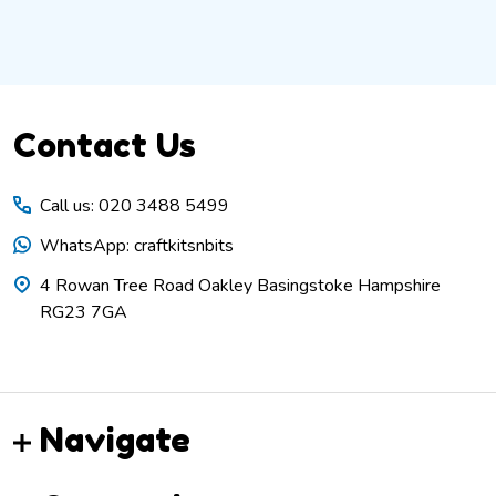
Footer
Contact Us
Start
Call us: 020 3488 5499
WhatsApp: craftkitsnbits
4 Rowan Tree Road Oakley Basingstoke Hampshire
RG23 7GA
Navigate