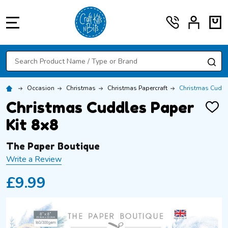
MENU
Search
SE
Occasion
Christmas
Christmas Papercraft
Christmas Cuddle
Christmas Cuddles Paper
ADD
TO
Kit 8x8
WISH
LIST
The Paper Boutique
Write a Review
£9.99