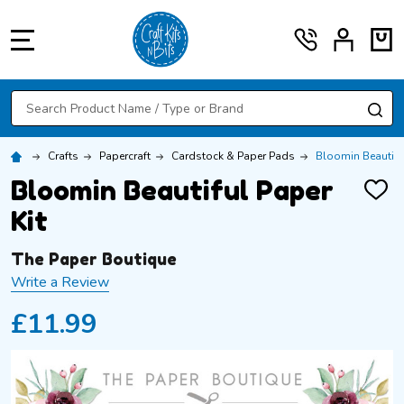
MENU
Search
SE
Crafts
Papercraft
Cardstock & Paper Pads
Bloomin Beautiful
Bloomin Beautiful Paper
ADD
TO
Kit
WISH
LIST
The Paper Boutique
Write a Review
£11.99