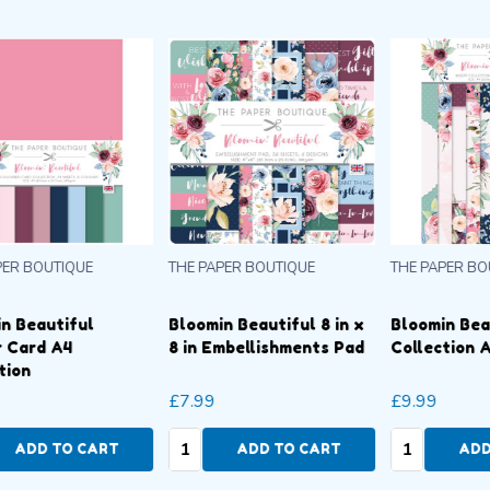
THE PAPER BOUTIQUE
THE PAPER BOUTIQUE
T
 x
Bloomin Beautiful Insert
Bloomin Beautiful
B
d
Collection A4 Pad
Colour Card A4
8
Collection
£9.99
£7.99
£
Quantity:
Quantity:
Q
ADD TO CART
ADD TO CART