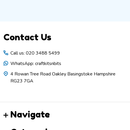
Footer
Contact Us
Start
Call us: 020 3488 5499
WhatsApp: craftkitsnbits
4 Rowan Tree Road Oakley Basingstoke Hampshire
RG23 7GA
Navigate