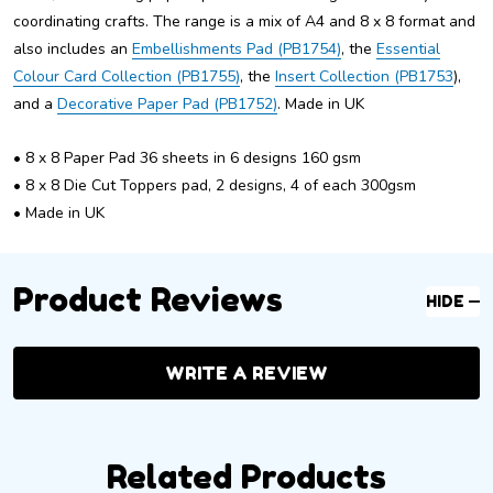
coordinating crafts. The range is a mix of A4 and 8 x 8 format and
also includes an
Embellishments Pad (PB1754)
, the
Essential
Colour Card Collection (PB1755)
, the
Insert Collection (PB1753
),
and a
Decorative Paper Pad (PB1752)
. Made in UK
• 8 x 8 Paper Pad 36 sheets in 6 designs 160 gsm
• 8 x 8 Die Cut Toppers pad, 2 designs, 4 of each 300gsm
• Made in UK
Product Reviews
HIDE
WRITE A REVIEW
Related Products