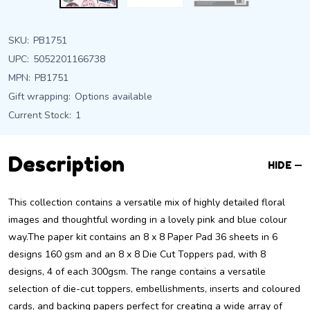
SKU:
PB1751
UPC:
5052201166738
MPN:
PB1751
Gift wrapping:
Options available
Current Stock:
1
Description
HIDE
This collection contains a versatile mix of highly detailed floral
images and thoughtful wording in a lovely pink and blue colour
way.The paper kit contains an 8 x 8 Paper Pad 36 sheets in 6
designs 160 gsm and an 8 x 8 Die Cut Toppers pad, with 8
designs, 4 of each 300gsm. The range contains a versatile
selection of die-cut toppers, embellishments, inserts and coloured
cards, and backing papers perfect for creating a wide array of