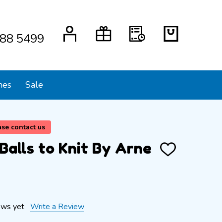
88 5499
mes
Sale
ase contact us
Balls to Knit By Arne
ADD
TO
WISH
LIST
ews yet
Write a Review