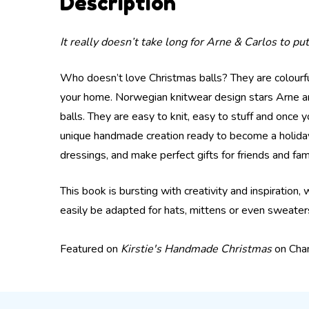
Description
It really doesn’t take long for Arne & Carlos to p
Who doesn’t love Christmas balls? They are colourf
your home. Norwegian knitwear design stars Arne and 
balls. They are easy to knit, easy to stuff and once 
unique handmade creation ready to become a holiday 
dressings, and make perfect gifts for friends and fami
This book is bursting with creativity and inspiration,
easily be adapted for hats, mittens or even sweaters
Featured on
Kirstie's Handmade Christmas
on Cha