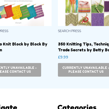
PRESS
SEARCH PRESS
o Knit Block by Block By
350 Knitting Tips, Techni
m
Trade Secrets by Betty B
£9.99
NTLY UNAVAILABLE -
CURRENTLY UNAVAILABLE 
EASE CONTACT US
PLEASE CONTACT US
igate
Categories