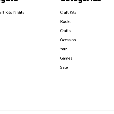
ft Kits N Bits
Craft Kits
Books
Crafts
Occasion
Yarn
Games
Sale