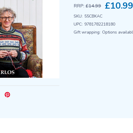
£10.9
RRP:
£14.99
SKU:
55CBKAC
UPC:
9781782218180
Gift wrapping:
Options availab