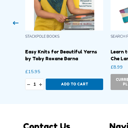
STACKPOLE BOOKS
SEARCH 
 Sue
Easy Knits for Beautiful Yarns
Learn t
by Toby Roxane Barna
Che La
£8.99
£15.95
-
CURRE
Quantity:
DECREASE QUANTITY:
INCREASE QUANTITY:
ADD TO CART
PL
Footer
Contact Us
Nav
Start