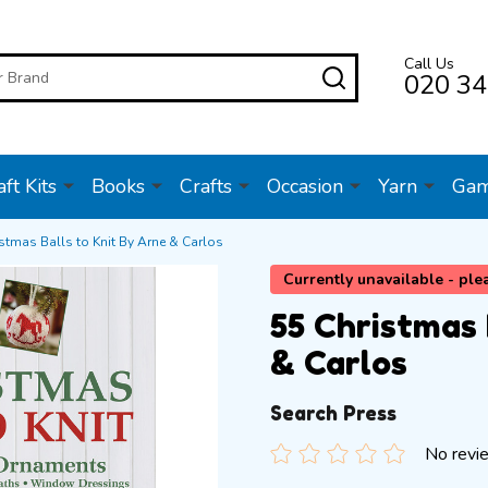
Call Us
SEARCH
020 34
ft Kits
Books
Crafts
Occasion
Yarn
Ga
stmas Balls to Knit By Arne & Carlos
Currently unavailable - ple
55 Christmas 
& Carlos
Search Press
No revi