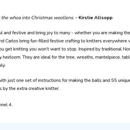
ut the whoa into Christmas woollens.
- Kirstie Allsopp
ul and festive and bring joy to many - whether you are making th
Carlos bring fun-filled festive crafting to knitters everywhere 
you get knitting you won’t want to stop. Inspired by traditional No
heirloom. They are ideal for the tree, wreaths, mantelpiece, ta
ly.
 with just one set of instructions for making the balls and 55 uniq
 by the extra creative knitter.
nnel 4.