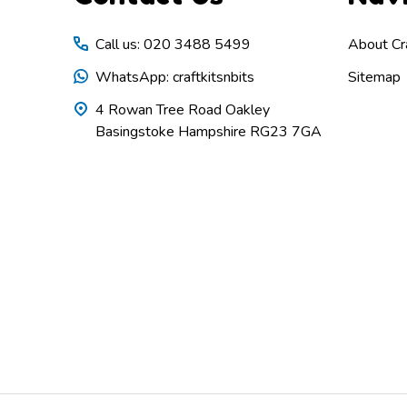
Call us: 020 3488 5499
About Cra
WhatsApp: craftkitsnbits
Sitemap
4 Rowan Tree Road Oakley
Basingstoke Hampshire RG23 7GA