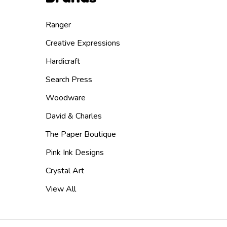
Ranger
Creative Expressions
Hardicraft
Search Press
Woodware
David & Charles
The Paper Boutique
Pink Ink Designs
Crystal Art
View All