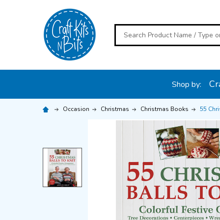
Search
Cra
Shop by:
Occasion
Christmas
Christmas Books
55 Chri