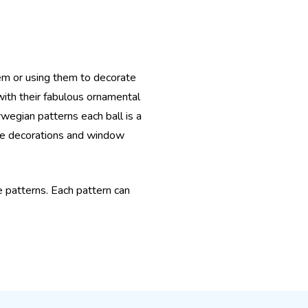
em or using them to decorate
with their fabulous ornamental
rwegian patterns each ball is a
ble decorations and window
ue patterns. Each pattern can