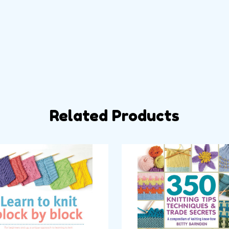
Related Products