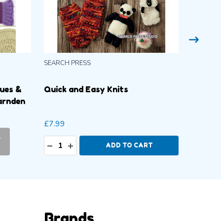
SEARCH PRESS
SEARCH 
ques &
Quick and Easy Knits
Mini Kn
arnden
Stratf
£7.99
£7.99
-
CURR
Quantity:
DECREASE QUANTITY:
INCREASE QUANTITY:
ADD TO CART
PL
Brands