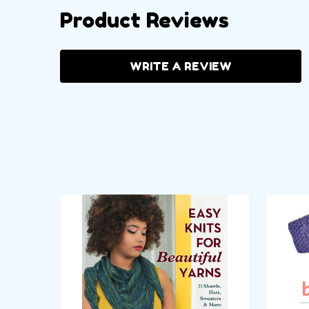
Product Reviews
WRITE A REVIEW