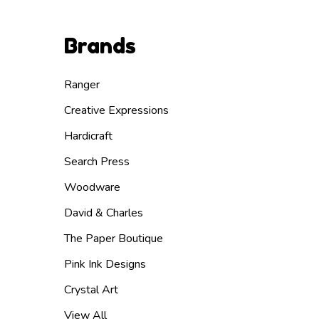
Brands
Ranger
Creative Expressions
Hardicraft
Search Press
Woodware
David & Charles
The Paper Boutique
Pink Ink Designs
Crystal Art
View All