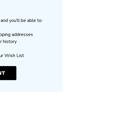
and you'll be able to:
ipping addresses
r history
ur Wish List
NT