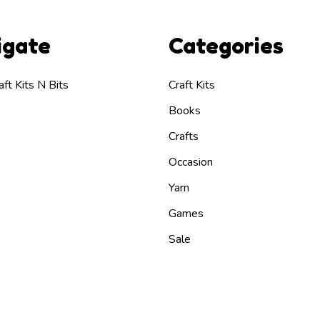
igate
Categories
ft Kits N Bits
Craft Kits
Books
Crafts
Occasion
Yarn
Games
Sale