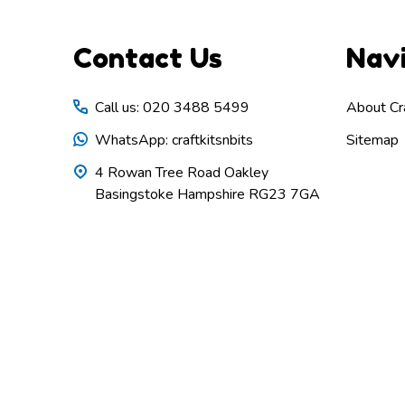
Footer
Contact Us
Nav
Start
Call us: 020 3488 5499
About Cra
WhatsApp: craftkitsnbits
Sitemap
4 Rowan Tree Road Oakley
Basingstoke Hampshire RG23 7GA