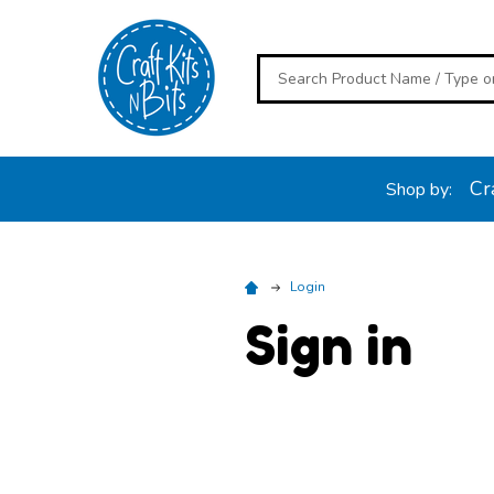
Search
Cra
Shop by:
Login
Sign in