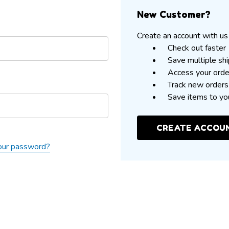
New Customer?
Create an account with us 
Check out faster
Save multiple sh
Access your orde
Track new orders
Save items to yo
CREATE ACCOU
our password?