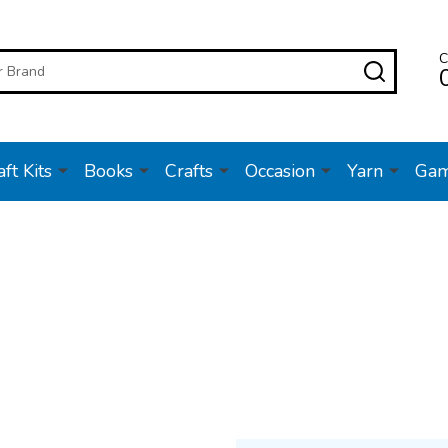
C
SEARC
ft Kits
Books
Crafts
Occasion
Yarn
Ga