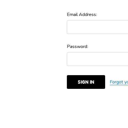
Email Address:
Password:
Forgot y