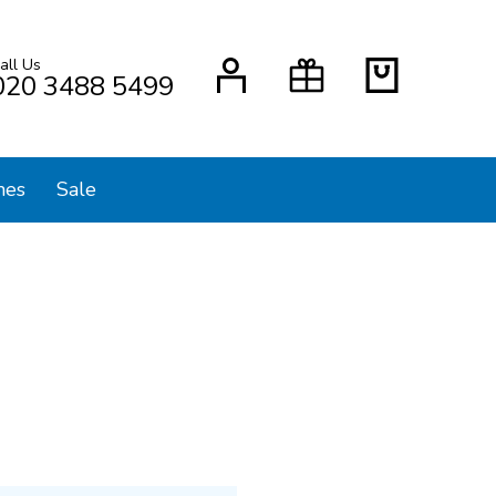
all Us
H
020 3488 5499
mes
Sale